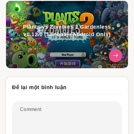
Plants vs Zombies 2 Gardenless
v0.12.0 (Sanbox) (Android Only)
Để lại một bình luận