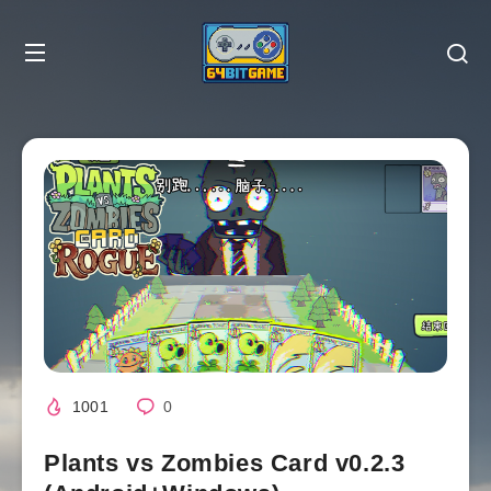
1001
0
Plants vs Zombies Card v0.2.3