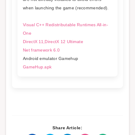
when launching the game (recommended).
Visual C++ Redistributable Runtimes All-in-
One
DirectX 11,DirectX 12 Ultimate
Net framework 6.0
Android emulator Gamehup
GameHup.apk
Share Article: