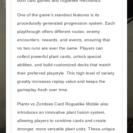
both card games and roguelike mechanics.
One of the game’s standout features is its
procedurally generated progression system. Each
playthrough offers different routes, enemy
encounters, rewards, and events, ensuring that
no two runs are ever the same. Players can
collect powerful plant cards, unlock special
abilities, and build customized decks that match
their preferred playstyle. This high level of variety
greatly increases replay value and keeps the
gameplay fresh over time.
Plants vs Zombies Card Roguelike Mobile also
introduces an innovative plant fusion system,
allowing players to combine cards and create
stronger, more versatile plant units. These unique