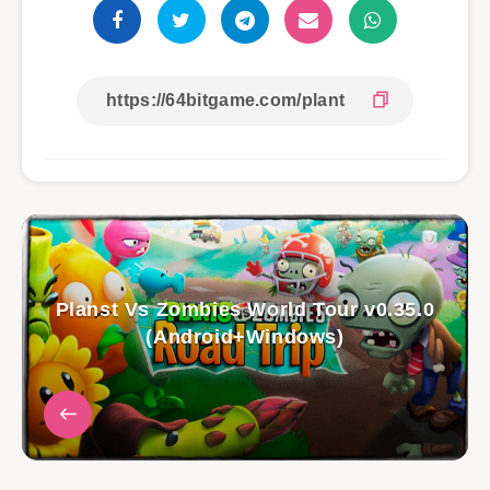
Planst Vs Zombies World Tour v0.35.0
(Android+Windows)