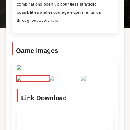
combinations open up countless strategic
possibilities and encourage experimentation
throughout every run.
Game Images
Link Download