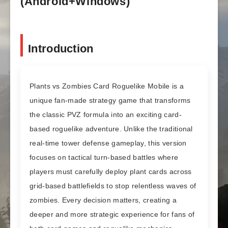
(Android+Windows)
Introduction
Plants vs Zombies Card Roguelike Mobile is a
unique fan-made strategy game that transforms
the classic PVZ formula into an exciting card-
based roguelike adventure. Unlike the traditional
real-time tower defense gameplay, this version
focuses on tactical turn-based battles where
players must carefully deploy plant cards across
grid-based battlefields to stop relentless waves of
zombies. Every decision matters, creating a
deeper and more strategic experience for fans of