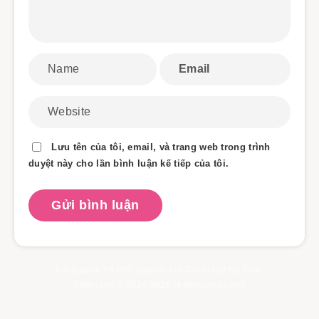
Lưu tên của tôi, email, và trang web trong trình
duyệt này cho lần bình luận kế tiếp của tôi.
64bitgame All PvZ Games Are Collected By Fans
Copyright © 2024-2026 {64bitgame.com}