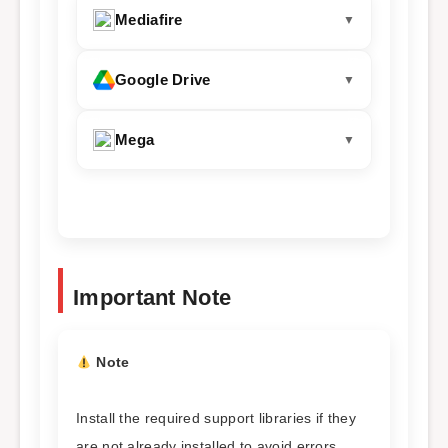
Mediafire
Google Drive
Mega
Important Note
Note
Install the required support libraries if they
are not already installed to avoid errors